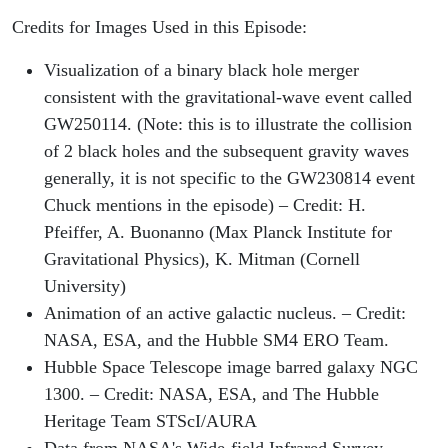
Credits for Images Used in this Episode:
Visualization of a binary black hole merger
consistent with the gravitational-wave event called
GW250114. (Note: this is to illustrate the collision
of 2 black holes and the subsequent gravity waves
generally, it is not specific to the GW230814 event
Chuck mentions in the episode) – Credit: H.
Pfeiffer, A. Buonanno (Max Planck Institute for
Gravitational Physics), K. Mitman (Cornell
University)
Animation of an active galactic nucleus. – Credit:
NASA, ESA, and the Hubble SM4 ERO Team.
Hubble Space Telescope image barred galaxy NGC
1300. – Credit: NASA, ESA, and The Hubble
Heritage Team STScI/AURA