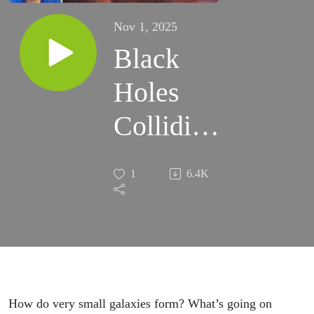
Nov 1, 2025
Black
Holes
Colliding
with Dr.
1
6.4K
Charlotte
Olsen
How do very small galaxies form? What’s going on