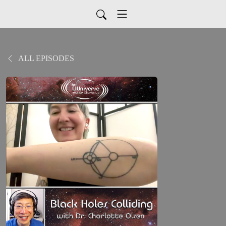
ALL EPISODES