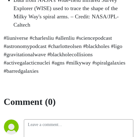
Data from NASA's Wide-field Infrared Survey
Explorer (WISE) used to trace the shape of the
Milky Way's spiral arms. – Credit: NASA/JPL-
Caltech
#liuniverse #charlesliu #allenliu #sciencepodcast
#astronomypodcast #charlotteolsen #blackholes #ligo
#gravitationalwave #blackholecollisions
#activegalacticnuclei #agns #milkyway #spiralgalaxies
#barredgalaxies
Comment (0)