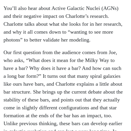
You’ll also hear about Active Galactic Nuclei (AGNs)
and their negative impact on Charlotte’s research.
Charlotte talks about what she looks for in her research,
and why it all comes down to “wanting to see more
photons” to better validate her modeling.
Our first question from the audience comes from Joe,
who asks, “What does it mean for the Milky Way to
have a bar? Why does it have a bar? And how can such
a long bar form?” It turns out that many spiral galaxies
like ours have bars, and Charlotte explains a little about
bar structure. She brings up the current debate about the
stability of these bars, and points out that they actually
come in slightly different configurations and that star
formation at the ends of the bar has an impact, too.
Unlike previous thinking, these bars can develop earlier