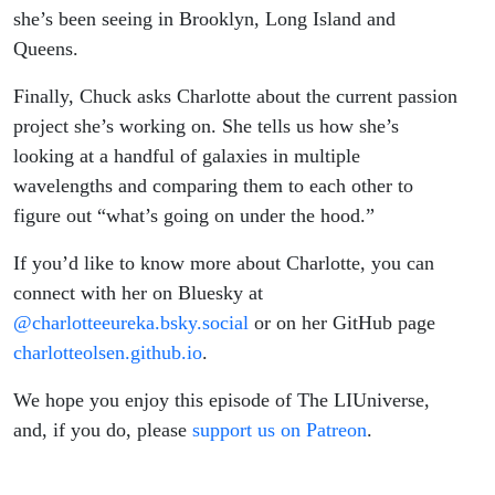
she’s been seeing in Brooklyn, Long Island and
Queens.
Finally, Chuck asks Charlotte about the current passion
project she’s working on. She tells us how she’s
looking at a handful of galaxies in multiple
wavelengths and comparing them to each other to
figure out “what’s going on under the hood.”
If you’d like to know more about Charlotte, you can
connect with her on Bluesky at
@charlotteeureka.bsky.social
or on her GitHub page
charlotteolsen.github.io
.
We hope you enjoy this episode of The LIUniverse,
and, if you do, please
support us on Patreon
.