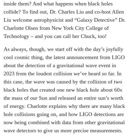
inside them? And what happens when black holes
collide? To find out, Dr. Charles Liu and co-host Allen
Liu welcome astrophysicist and “Galaxy Detective” Dr.
Charlotte Olsen from New York City College of
Technology – and you can call her Chuck, too!
As always, though, we start off with the day’s joyfully
cool cosmic thing, the latest announcement from LIGO
about the detection of a gravitational wave event in
2023 from the loudest collision we’ve heard so far. In
this case, the wave was caused by the collision of two
black holes that created one new black hole about 60x
the mass of our Sun and released an entire sun’s worth
of energy. Charlotte explains why there are many black
hole collisions going on, and how LIGO detections are
now being combined with data from other gravitational
wave detectors to give us more precise measurements.