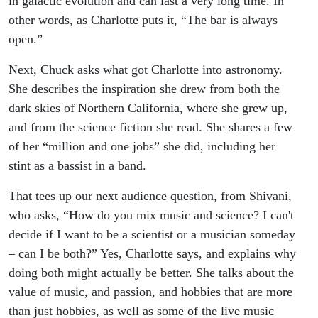
in galactic evolution and can last a very long time. In
other words, as Charlotte puts it, “The bar is always
open.”
Next, Chuck asks what got Charlotte into astronomy.
She describes the inspiration she drew from both the
dark skies of Northern California, where she grew up,
and from the science fiction she read. She shares a few
of her “million and one jobs” she did, including her
stint as a bassist in a band.
That tees up our next audience question, from Shivani,
who asks, “How do you mix music and science? I can't
decide if I want to be a scientist or a musician someday
– can I be both?” Yes, Charlotte says, and explains why
doing both might actually be better. She talks about the
value of music, and passion, and hobbies that are more
than just hobbies, as well as some of the live music