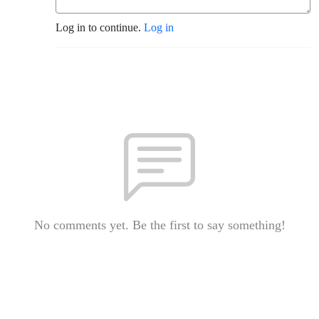
Log in to continue.
Log in
No comments yet. Be the first to say something!