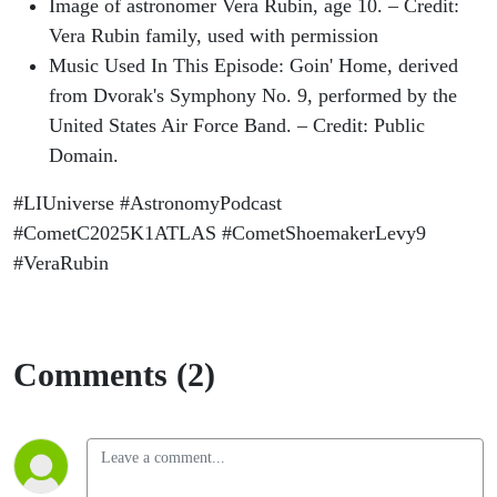
Image of astronomer Vera Rubin, age 10. – Credit:
Vera Rubin family, used with permission
Music Used In This Episode: Goin' Home, derived
from Dvorak's Symphony No. 9, performed by the
United States Air Force Band. – Credit: Public
Domain.
#LIUniverse #AstronomyPodcast
#CometC2025K1ATLAS #CometShoemakerLevy9
#VeraRubin
Comments (2)