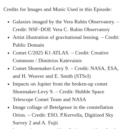
Credits for Images and Music Used in this Episode:
Galaxies imaged by the Vera Rubin Observatory. –
Credit: NSF–DOE Vera C. Rubin Observatory
Artist illustration of gravitational lensing. – Credit:
Public Domain
Comet C/2025 K1 ATLAS. – Credit: Creative
Commons / Dimitrios Katevainis
Comet Shoemaker-Levy 9. – Credit: NASA, ESA,
and H. Weaver and E. Smith (STScI)
Impacts on Jupiter from the broken-up comet
Shoemaker-Levy 9. – Credit: Hubble Space
Telescope Comet Team and NASA
Image collage of Betelgeuse in the constellation
Orion. – Credit: ESO, P.Kervella, Digitized Sky
Survey 2 and A. Fujii