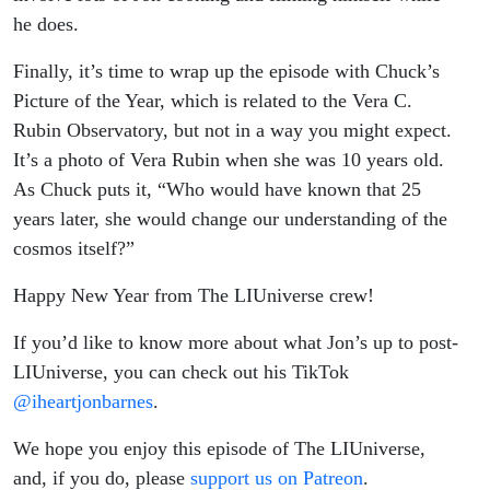
he does.
Finally, it’s time to wrap up the episode with Chuck’s
Picture of the Year, which is related to the Vera C.
Rubin Observatory, but not in a way you might expect.
It’s a photo of Vera Rubin when she was 10 years old.
As Chuck puts it, “Who would have known that 25
years later, she would change our understanding of the
cosmos itself?”
Happy New Year from The LIUniverse crew!
If you’d like to know more about what Jon’s up to post-
LIUniverse, you can check out his TikTok
@iheartjonbarnes
.
We hope you enjoy this episode of The LIUniverse,
and, if you do, please
support us on Patreon
.