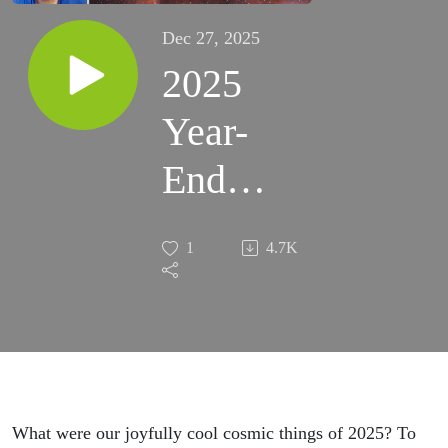
Dec 27, 2025
2025
Year-
End
Special
1
4.7K
What were our joyfully cool cosmic things of 2025? To