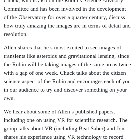
Chuck, who is also on the Rubin’s Science Advisory
Committee and has been involved in the development
of the Observatory for over a quarter century, discuss
how truly amazing the images are in terms of detail and
resolution.
Allen shares that he’s most excited to see images of
transients like asteroids and gravitational lensing, since
the Rubin will be taking images of the same areas twice
with a gap of one week. Chuck talks about the citizen
science aspect of the Rubin and encourages each of you
in our audience to try and discover something on your
own.
We hear about some of Allen’s published papers,
including one on using VR for scientific research. The
group talks about VR (including Beat Saber) and Jon
shares his experience using VR technology to record