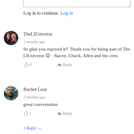
Log in to continue.
Log in
TheLIUniverse
2 months ago
So glad you enjoyed it!! Thank you for being part of The
LIUniverse 😊 - Stacey, Chuck, Allen and the crew
0
Reply
Rachet Gear
2 months ago
great conversation
1
Reply
1
Reply