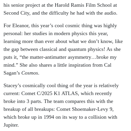
his senior project at the Harold Ramis Film School at
Second City, and the difficulty he had with the audio.
For Eleanor, this year’s cool cosmic thing was highly
personal: her studies in modern physics this year,
learning more than ever about what we don’t know, like
the gap between classical and quantum physics! As she
puts it, “the matter-antimatter asymmetry…broke my
mind.” She also shares a little inspiration from Cal
Sagan’s
Cosmos
.
Stacey’s cosmically cool thing of the year is relatively
current: Comet C/2025 K1 ATLAS, which recently
broke into 3 parts. The team compares this with the
breakup of all breakups: Comet Shoemaker-Levy 9,
which broke up in 1994 on its way to a collision with
Jupiter.