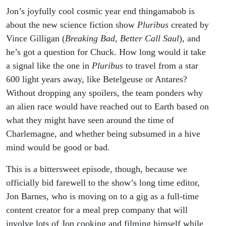
Jon’s joyfully cool cosmic year end thingamabob is
about the new science fiction show
Pluribus
created by
Vince Gilligan (
Breaking Bad
,
Better Call Saul
), and
he’s got a question for Chuck. How long would it take
a signal like the one in
Pluribus
to travel from a star
600 light years away, like Betelgeuse or Antares?
Without dropping any spoilers, the team ponders why
an alien race would have reached out to Earth based on
what they might have seen around the time of
Charlemagne, and whether being subsumed in a hive
mind would be good or bad.
This is a bittersweet episode, though, because we
officially bid farewell to the show’s long time editor,
Jon Barnes, who is moving on to a gig as a full-time
content creator for a meal prep company that will
involve lots of Jon cooking and filming himself while