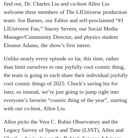
find out, Dr. Charles Liu and co-host Allen Liu
welcome three members of The LIUniverse production
team: Jon Barnes, our Editor and self-proclaimed “#1
LIUniverse Fan,” Stacey Severn, our Social Media
Manager/Community Director, and physics student
Eleanor Adams, the show’s first intern.
Unlike nearly every episode so far, this time, rather
than limit ourselves to one joyfully cool cosmic thing,
the team is going to each share their individual joyfully
cool cosmic things of 2025. Chuck’s saving his for
later, so instead, we’re just going to jump right into
everyone’s favorite “cosmic thing of the year”, starting
with our co-host, Allen Liu.
Allen picks the Vera C. Rubin Observatory and the
Legacy Survey of Space and Time (LSST). Allen and