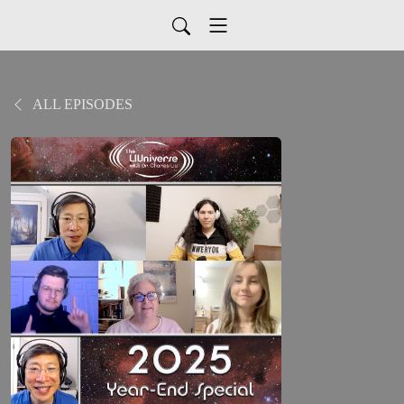
ALL EPISODES